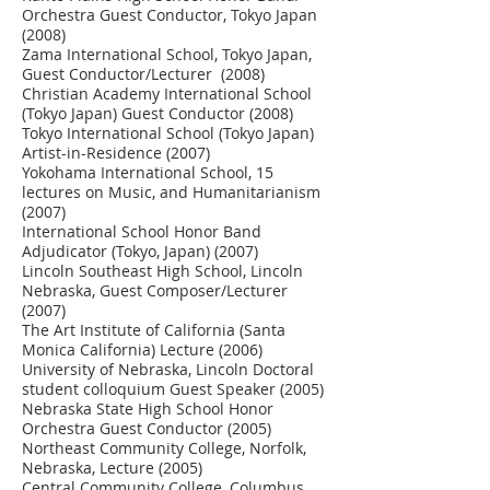
Orchestra Guest Conductor, Tokyo Japan
(2008)
Zama International School, Tokyo Japan,
Guest Conductor/Lecturer (2008)
Christian Academy International School
(Tokyo Japan) Guest Conductor (2008)
Tokyo International School (Tokyo Japan)
Artist-in-Residence (2007)
Yokohama International School, 15
lectures on Music, and Humanitarianism
(2007)
International School Honor Band
Adjudicator (Tokyo, Japan) (2007)
Lincoln Southeast High School, Lincoln
Nebraska, Guest Composer/Lecturer
(2007)
The Art Institute of California (Santa
Monica California) Lecture (2006)
University of Nebraska, Lincoln Doctoral
student colloquium Guest Speaker (2005)
Nebraska State High School Honor
Orchestra Guest Conductor (2005)
Northeast Community College, Norfolk,
Nebraska, Lecture (2005)
Central Community College, Columbus,