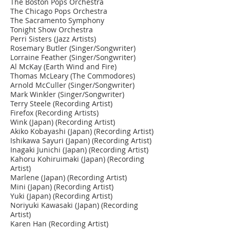
The Boston Pops Orchestra
The Chicago Pops Orchestra
The Sacramento Symphony
Tonight Show Orchestra
Perri Sisters (Jazz Artists)
Rosemary Butler (Singer/Songwriter)
Lorraine Feather (Singer/Songwriter)
Al McKay (Earth Wind and Fire)
Thomas McLeary (The Commodores)
Arnold McCuller (Singer/Songwriter)
Mark Winkler (Singer/Songwriter)
Terry Steele (Recording Artist)
Firefox (Recording Artists)
Wink (Japan) (Recording Artist)
Akiko Kobayashi (Japan) (Recording Artist)
Ishikawa Sayuri (Japan) (Recording Artist)
Inagaki Junichi (Japan) (Recording Artist)
Kahoru Kohiruimaki (Japan) (Recording
Artist)
Marlene (Japan) (Recording Artist)
Mini (Japan) (Recording Artist)
Yuki (Japan) (Recording Artist)
Noriyuki Kawasaki (Japan) (Recording
Artist)
Karen Han (Recording Artist)