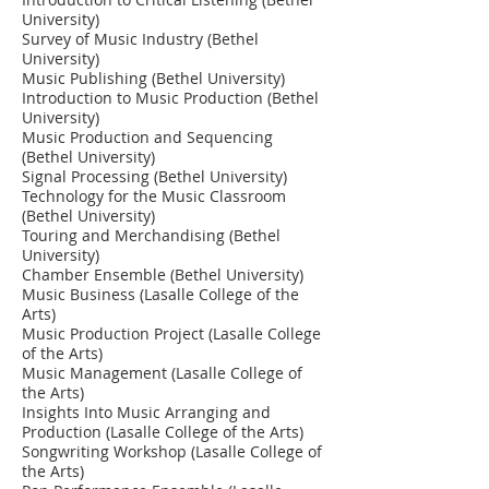
University)
Survey of Music Industry (Bethel
University)
Music Publishing (Bethel University)
Introduction to Music Production (Bethel
University)
Music Production and Sequencing
(Bethel University)
Signal Processing (Bethel University)
Technology for the Music Classroom
(Bethel University)
Touring and Merchandising (Bethel
University)
Chamber Ensemble (Bethel University)
Music Business (Lasalle College of the
Arts)
Music Production Project (Lasalle College
of the Arts)
Music Management (Lasalle College of
the Arts)
Insights Into Music Arranging and
Production (Lasalle College of the Arts)
Songwriting Workshop (Lasalle College of
the Arts)