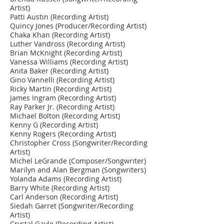
Artist)
Patti Austin (Recording Artist)
Quincy Jones (Producer/Recording Artist)
Chaka Khan (Recording Artist)
Luther Vandross (Recording Artist)
Brian McKnight (Recording Artist)
Vanessa Williams (Recording Artist)
Anita Baker (Recording Artist)
Gino Vannelli (Recording Artist)
Ricky Martin (Recording Artist)
James Ingram (Recording Artist)
Ray Parker Jr. (Recording Artist)
Michael Bolton (Recording Artist)
Kenny G (Recording Artist)
Kenny Rogers (Recording Artist)
Christopher Cross (Songwriter/Recording
Artist)
Michel LeGrande (Composer/Songwriter)
Marilyn and Alan Bergman (Songwriters)
Yolanda Adams (Recording Artist)
Barry White (Recording Artist)
Carl Anderson (Recording Artist)
Siedah Garret (Songwriter/Recording
Artist)
Crystal Gayle (Recording Artist)