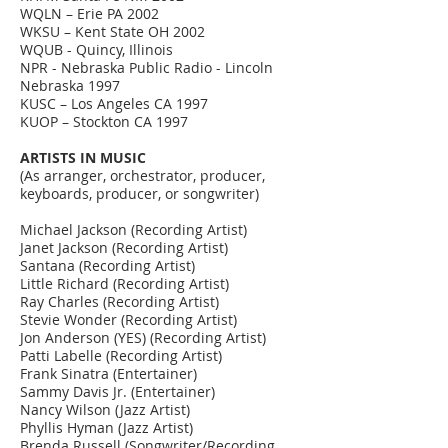
WQLN – Erie PA 2002
WKSU – Kent State OH 2002
WQUB - Quincy, Illinois
NPR - Nebraska Public Radio - Lincoln
Nebraska 1997
KUSC – Los Angeles CA 1997
KUOP – Stockton CA 1997
ARTISTS IN MUSIC
(As arranger, orchestrator, producer,
keyboards, producer, or songwriter)
Michael Jackson (Recording Artist)
Janet Jackson (Recording Artist)
Santana (Recording Artist)
Little Richard (Recording Artist)
Ray Charles (Recording Artist)
Stevie Wonder (Recording Artist)
Jon Anderson (YES) (Recording Artist)
Patti Labelle (Recording Artist)
Frank Sinatra (Entertainer)
Sammy Davis Jr. (Entertainer)
Nancy Wilson (Jazz Artist)
Phyllis Hyman (Jazz Artist)
Brenda Russell (Songwriter/Recording