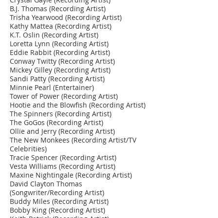
B.J. Thomas (Recording Artist)
Trisha Yearwood (Recording Artist)
Kathy Mattea (Recording Artist)
K.T. Oslin (Recording Artist)
Loretta Lynn (Recording Artist)
Eddie Rabbit (Recording Artist)
Conway Twitty (Recording Artist)
Mickey Gilley (Recording Artist)
Sandi Patty (Recording Artist)
Minnie Pearl (Entertainer)
Tower of Power (Recording Artist)
Hootie and the Blowfish (Recording Artist)
The Spinners (Recording Artist)
The GoGos (Recording Artist)
Ollie and Jerry (Recording Artist)
The New Monkees (Recording Artist/TV
Celebrities)
Tracie Spencer (Recording Artist)
Vesta Williams (Recording Artist)
Maxine Nightingale (Recording Artist)
David Clayton Thomas
(Songwriter/Recording Artist)
Buddy Miles (Recording Artist)
Bobby King (Recording Artist)