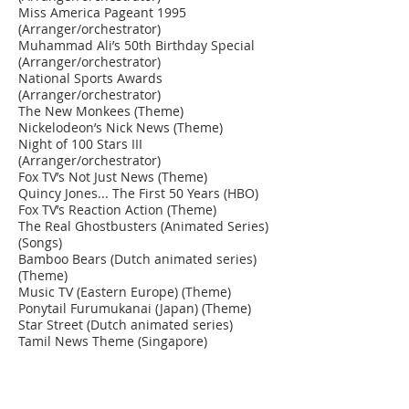
Miss America Pageant 1995
(Arranger/orchestrator)
Muhammad Ali’s 50th Birthday Special
(Arranger/orchestrator)
National Sports Awards
(Arranger/orchestrator)
The New Monkees (Theme)
Nickelodeon’s Nick News (Theme)
Night of 100 Stars III
(Arranger/orchestrator)
Fox TV’s Not Just News (Theme)
Quincy Jones... The First 50 Years (HBO)
Fox TV’s Reaction Action (Theme)
The Real Ghostbusters (Animated Series)
(Songs)
Bamboo Bears (Dutch animated series)
(Theme)
Music TV (Eastern Europe) (Theme)
Ponytail Furumukanai (Japan) (Theme)
Star Street (Dutch animated series)
Tamil News Theme (Singapore)
Singapore Broadcasting (Station I.D.s)
Salute to Richard Pryor Special
(Arranger/orchestrator)
Sammy Davis Jr.’s 60th Anniversary in