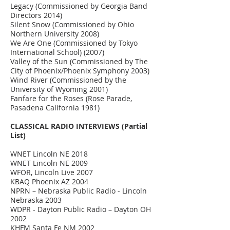
Legacy (Commissioned by Georgia Band
Directors 2014)
Silent Snow (Commissioned by Ohio
Northern University 2008)
We Are One (Commissioned by Tokyo
International School) (2007)
Valley of the Sun (Commissioned by The
City of Phoenix/Phoenix Symphony 2003)
Wind River (Commissioned by the
University of Wyoming 2001)
Fanfare for the Roses (Rose Parade,
Pasadena California 1981)
CLASSICAL RADIO INTERVIEWS (Partial
List)
WNET Lincoln NE 2018
WNET Lincoln NE 2009
WFOR, Lincoln Live 2007
KBAQ Phoenix AZ 2004
NPRN – Nebraska Public Radio - Lincoln
Nebraska 2003
WDPR - Dayton Public Radio – Dayton OH
2002
KHFM Santa Fe NM 2002