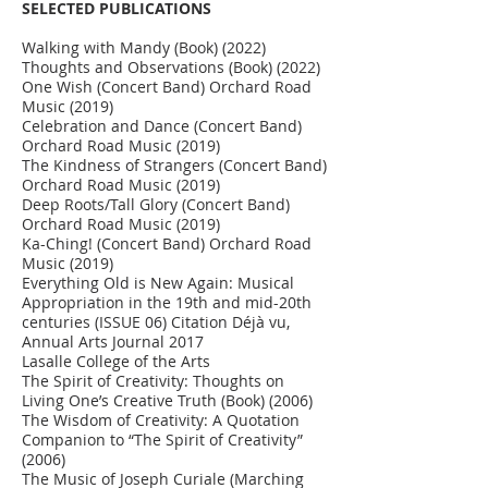
SELECTED PUBLICATIONS
Walking with Mandy (Book) (2022)
Thoughts and Observations (Book) (2022)
One Wish (Concert Band) Orchard Road
Music (2019)
Celebration and Dance (Concert Band)
Orchard Road Music (2019)
The Kindness of Strangers (Concert Band)
Orchard Road Music (2019)
Deep Roots/Tall Glory (Concert Band)
Orchard Road Music (2019)
Ka-Ching! (Concert Band) Orchard Road
Music (2019)
Everything Old is New Again: Musical
Appropriation in the 19th and mid-20th
centuries (ISSUE 06) Citation Déjà vu,
Annual Arts Journal 2017
Lasalle College of the Arts
The Spirit of Creativity: Thoughts on
Living One’s Creative Truth (Book) (2006)
The Wisdom of Creativity: A Quotation
Companion to “The Spirit of Creativity”
(2006)
The Music of Joseph Curiale (Marching