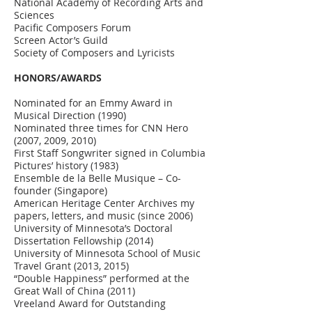
National Academy of Recording Arts and
Sciences
Pacific Composers Forum
Screen Actor’s Guild
Society of Composers and Lyricists
HONORS/AWARDS
Nominated for an Emmy Award in
Musical Direction (1990)
Nominated three times for CNN Hero
(2007, 2009, 2010)
First Staff Songwriter signed in Columbia
Pictures’ history (1983)
Ensemble de la Belle Musique – Co-
founder (Singapore)
American Heritage Center Archives my
papers, letters, and music (since 2006)
University of Minnesota’s Doctoral
Dissertation Fellowship (2014)
University of Minnesota School of Music
Travel Grant (2013, 2015)
“Double Happiness” performed at the
Great Wall of China (2011)
Vreeland Award for Outstanding