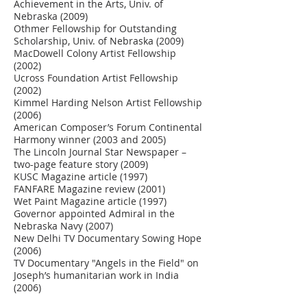
Achievement in the Arts, Univ. of
Nebraska (2009)
Othmer Fellowship for Outstanding
Scholarship, Univ. of Nebraska (2009)
MacDowell Colony Artist Fellowship
(2002)
Ucross Foundation Artist Fellowship
(2002)
Kimmel Harding Nelson Artist Fellowship
(2006)
American Composer’s Forum Continental
Harmony winner (2003 and 2005)
The Lincoln Journal Star Newspaper –
two-page feature story (2009)
KUSC Magazine article (1997)
FANFARE Magazine review (2001)
Wet Paint Magazine article (1997)
Governor appointed Admiral in the
Nebraska Navy (2007)
New Delhi TV Documentary Sowing Hope
(2006)
TV Documentary "Angels in the Field" on
Joseph’s humanitarian work in India
(2006)