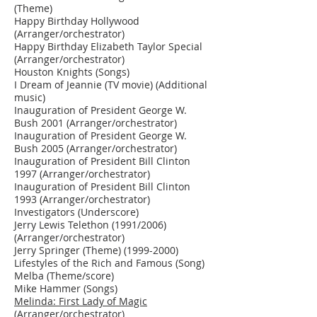
(Theme)
Happy Birthday Hollywood
(Arranger/orchestrator)
Happy Birthday Elizabeth Taylor Special
(Arranger/orchestrator)
Houston Knights (Songs)
I Dream of Jeannie (TV movie) (Additional
music)
Inauguration of President George W.
Bush 2001 (Arranger/orchestrator)
Inauguration of President George W.
Bush 2005 (Arranger/orchestrator)
Inauguration of President Bill Clinton
1997 (Arranger/orchestrator)
Inauguration of President Bill Clinton
1993 (Arranger/orchestrator)
Investigators (Underscore)
Jerry Lewis Telethon (1991/2006)
(Arranger/orchestrator)
Jerry Springer (Theme)
(1999-2000)
Lifestyles of the Rich and Famous (Song)
Melba (Theme/score)
Mike Hammer (Songs)
Melinda: First Lady of Magic
(Arranger/orchestrator)