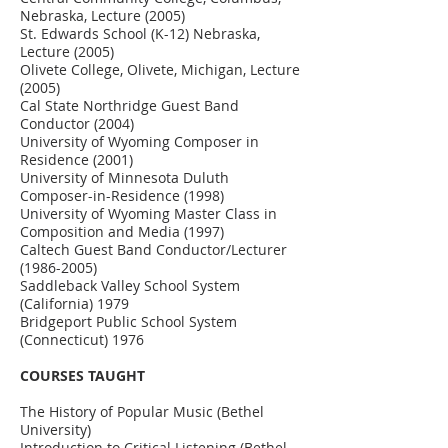
Nebraska, Lecture (2005)
St. Edwards School (K-12) Nebraska,
Lecture (2005)
Olivete College, Olivete, Michigan, Lecture
(2005)
Cal State Northridge Guest Band
Conductor (2004)
University of Wyoming Composer in
Residence (2001)
University of Minnesota Duluth
Composer-in-Residence (1998)
University of Wyoming Master Class in
Composition and Media (1997)
Caltech Guest Band Conductor/Lecturer
(1986-2005)
Saddleback Valley School System
(California) 1979
Bridgeport Public School System
(Connecticut) 1976
COURSES TAUGHT
The History of Popular Music (Bethel
University)
Introduction to Critical Listening (Bethel