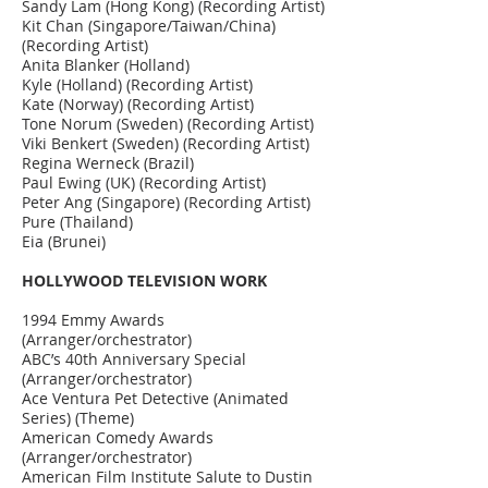
Sandy Lam (Hong Kong) (Recording Artist)
Kit Chan (Singapore/Taiwan/China)
(Recording Artist)
Anita Blanker (Holland)
Kyle (Holland) (Recording Artist)
Kate (Norway) (Recording Artist)
Tone Norum (Sweden) (Recording Artist)
Viki Benkert (Sweden) (Recording Artist)
Regina Werneck (Brazil)
Paul Ewing (UK) (Recording Artist)
Peter Ang (Singapore) (Recording Artist)
Pure (Thailand)
Eia (Brunei)
HOLLYWOOD TELEVISION WORK
1994 Emmy Awards
(Arranger/orchestrator)
ABC’s 40th Anniversary Special
(Arranger/orchestrator)
Ace Ventura Pet Detective (Animated
Series) (Theme)
American Comedy Awards
(Arranger/orchestrator)
American Film Institute Salute to Dustin