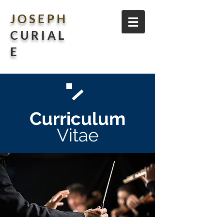
J O S E P H
C U R I A L
E
Curriculum
Vitae