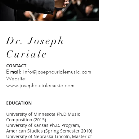
Dr. Joseph
Curiale
CONTACT
E-mail:
info@josephcurialemusic.com
Website:
www.josephcurialemusic.com
EDUCATION
University of Minnesota Ph.D Music
Composition (2015)
University of Kansas Ph.D. Program,
American Studies (Spring Semester 2010)
University of Nebraska-Lincoln, Master of