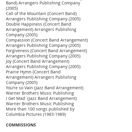
Band) Arrangers Publishing Company
(2005)
Call of the Mountain (Concert Band)
Arrangers Publishing Company (2005)
Double Happiness (Concert Band
Arrangement) Arrangers Publishing
Company (2005)
Compassion (Concert Band Arrangement)
Arrangers Publishing Company (2005)
Forgiveness (Concert Band Arrangement)
Arrangers Publishing Company (2005)
Joy (Concert Band Arrangement)
Arrangers Publishing Company (2005)
Prairie Hymn (Concert Band
Arrangement) Arrangers Publishing
Company (2005)
You’re so Vain (Jazz Band Arrangement)
Warner Brothers Music Publishing
I Get Mad (Jazz Band Arrangement)
Warner Brothers Music Publishing
More than 100 songs published by
Columbia Pictures
(1983-1989)
COMMISSIONS