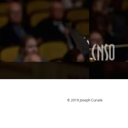
© 2019 Joseph Curiale