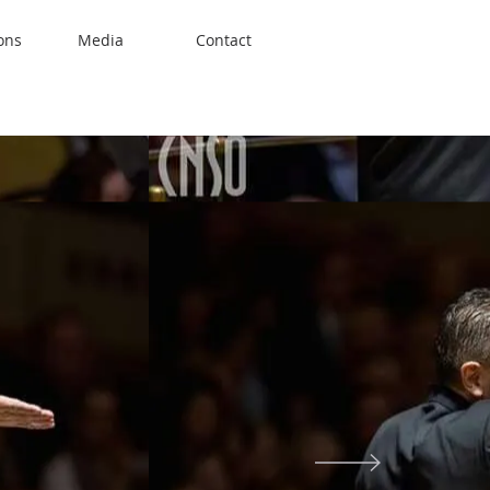
ons
Media
Contact