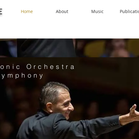
E
Home
About
Music
Publicati
onic Orchestra
Symphony