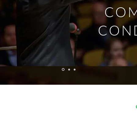
CO
CON