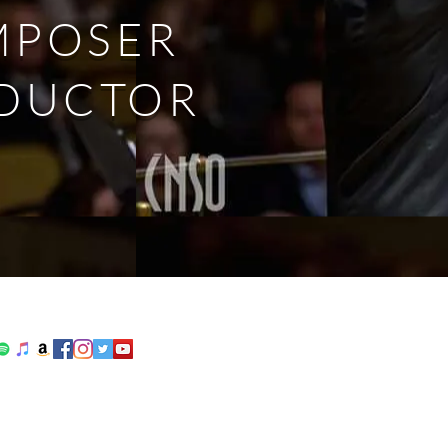
MPOSER
DUCTOR