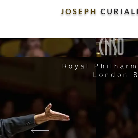
J O S E P H
C U R I A L 
Royal Philharm
London 